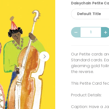
Daisychain Petite Ca
Default Title
Qty
-
+
Our Petite cards a
Next
Standard cards. Eac
gleaming gold foili
the reverse.
This Petite Card fe
Product Details:
Caption: Have a Ja