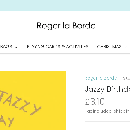
 BAGS
PLAYING CARDS & ACTIVITIES
CHRISTMAS
Roger la Borde
|
SKU
Jazzy Birthd
£3.10
Tax included, shippi