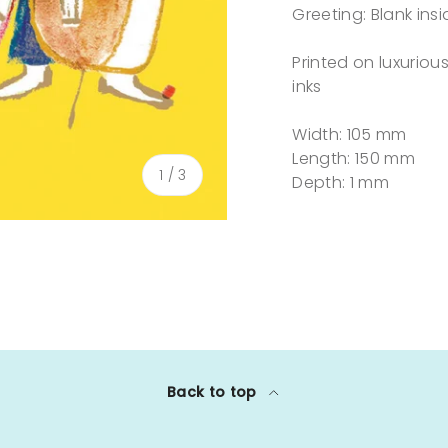
Greeting: Blank insi
Printed on luxurio
inks
Width: 105 mm
Length: 150 mm
of
1
/
3
Depth: 1 mm
lery view
Back to top